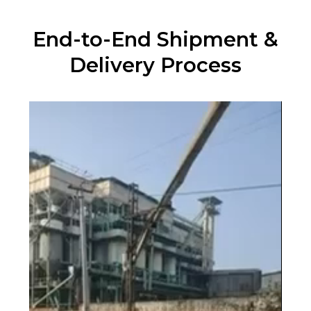
End-to-End Shipment &
Delivery Process