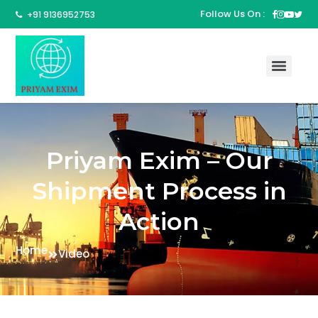
Follow Us On :
+91 9136952753
Priyam Exim – Our
Shipment Process in
Action
Home
Video