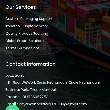
Our Services
Custom Packaging Support
Import & Supply Network
Quality Product Sourcing
Global Export Solutions
Terms & Conditions
Contact Information
Location :
4th Floor WeWork Zenia Hiranandani Circle Hiranandani
Business Park, Thane Mumbai
Phone :
+91 9136952753
Email :
priyankabhardwaj.170990@gmail.com