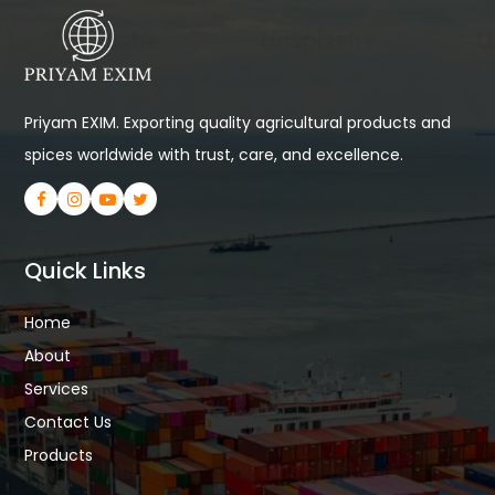
Priyam EXIM. Exporting quality agricultural products and
spices worldwide with trust, care, and excellence.
Quick Links
Home
About
Services
Contact Us
Products